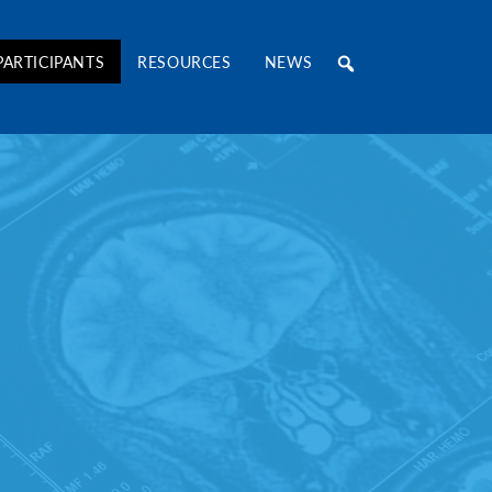
RE Consortium
PARTICIPANTS
RESOURCES
NEWS