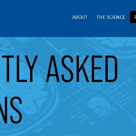
and Alliance CA
ABOUT
THE SCIENCE
TLY ASKED
NS