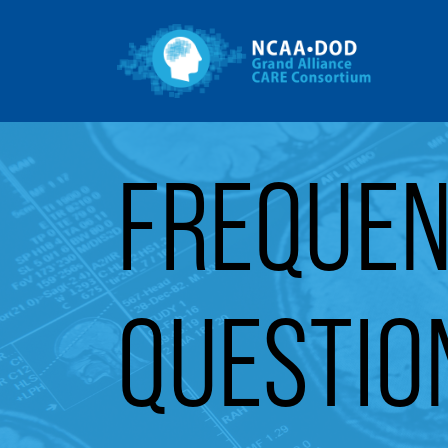
Gr
Skip to Main Content
FREQUEN
QUESTIO