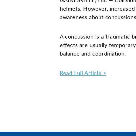
helmets. However, increased
awareness about concussions 
A concussion is a traumatic b
effects are usually temporar
balance and coordination.
Read Full Article >