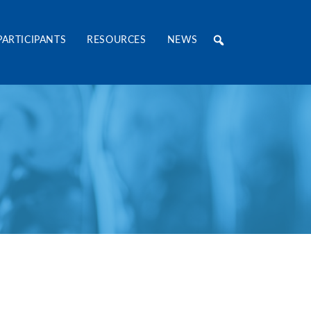
RE Consortium
PARTICIPANTS
RESOURCES
NEWS