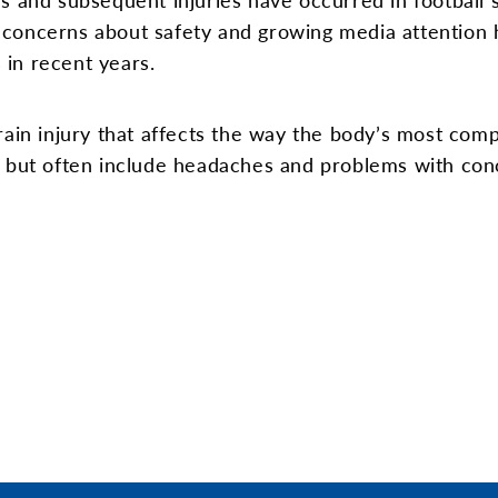
 concerns about safety and growing media attention
in recent years.
rain injury that affects the way the body’s most com
y but often include headaches and problems with conc