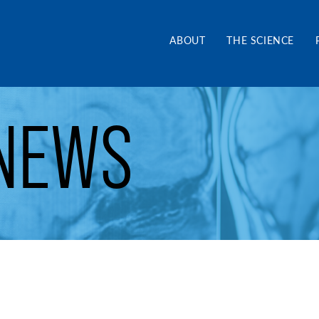
and Alliance CA
ABOUT
THE SCIENCE
NEWS