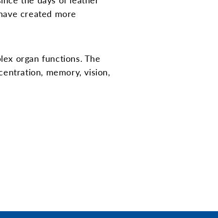
 have created more
plex organ functions. The
entration, memory, vision,