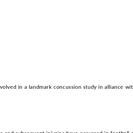
involved in a landmark concussion study in alliance w
s and subsequent injuries have occurred in football s