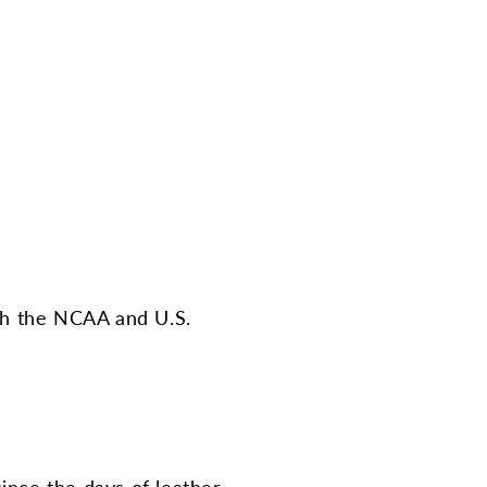
ith the NCAA and U.S.
ince the days of leather