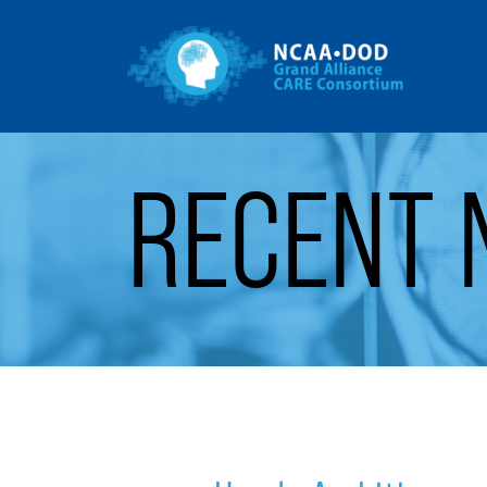
Gr
Skip to Main Content
RECENT 