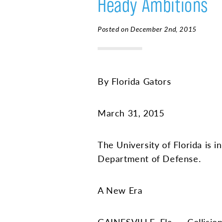
Heady Ambitions
Posted on December 2nd, 2015
By Florida Gators
March 31, 2015
The University of Florida is 
Department of Defense.
A New Era
GAINESVILLE, Fla. — Collision