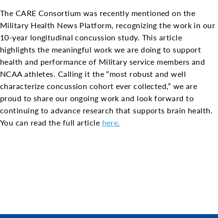
The CARE Consortium was recently mentioned on the
Military Health News Platform, recognizing the work in our
10-year longitudinal concussion study. This article
highlights the meaningful work we are doing to support
health and performance of Military service members and
NCAA athletes. Calling it the “most robust and well
characterize concussion cohort ever collected,” we are
proud to share our ongoing work and look forward to
continuing to advance research that supports brain health.
You can read the full article
here.