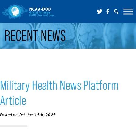
Skip to Main Content
RECENT NEWS
Military Health News Platform
Article
Posted on October 15th, 2025