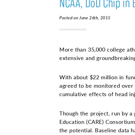
NCAA, DoD Chip in 
Posted on June 26th, 2015
More than 35,000 college ath
extensive and groundbreaking
With about $22 million in fu
agreed to be monitored over 
cumulative effects of head inju
Though the project, run by a
Education (CARE) Consortium, 
the potential. Baseline data