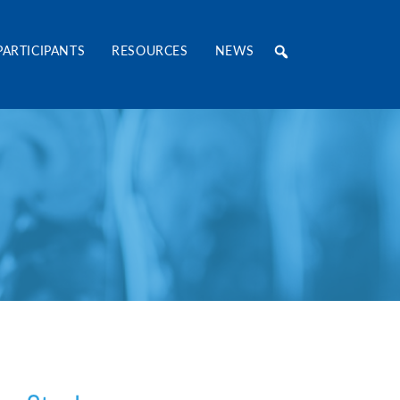
RE Consortium
PARTICIPANTS
RESOURCES
NEWS