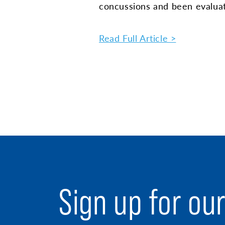
concussions and been evalua
Read Full Article >
Sign up for ou