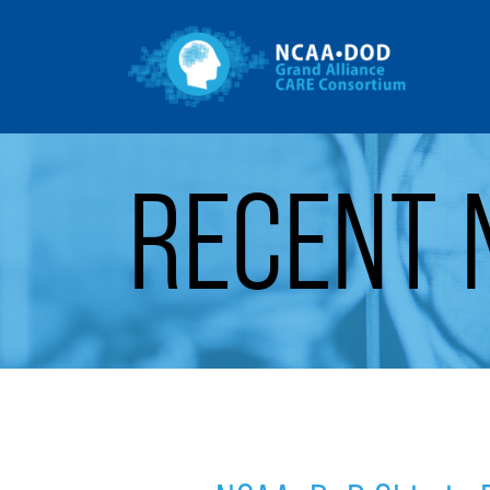
Gr
Skip to Main Content
RECENT 