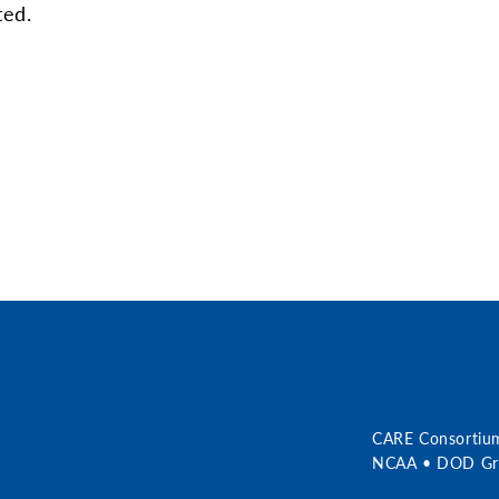
ted.
r
CARE Consortiu
NCAA • DOD Gra