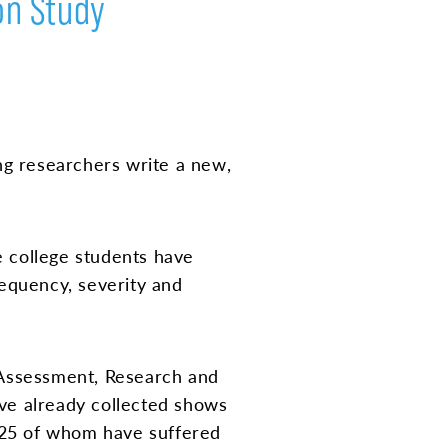
on Study
ng researchers write a new,
 college students have
equency, severity and
 Assessment, Research and
ave already collected shows
 225 of whom have suffered