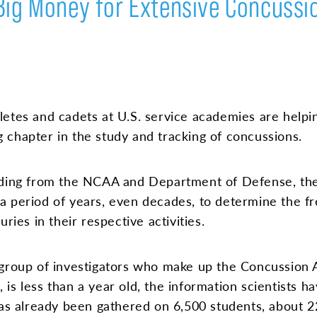
Big Money for Extensive Concussi
letes and cadets at U.S. service academies are helpi
 chapter in the study and tracking of concussions.
nding from the NCAA and Department of Defense, the
a period of years, even decades, to determine the fr
ries in their respective activities.
 group of investigators who make up the Concussion
is less than a year old, the information scientists h
 has already been gathered on 6,500 students, about