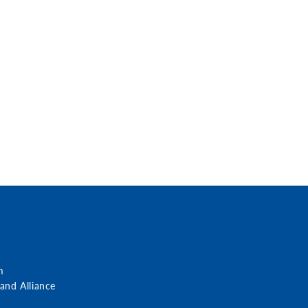
m
nd Alliance