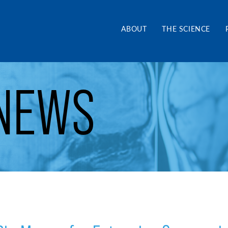
and Alliance CA
ABOUT
THE SCIENCE
NEWS