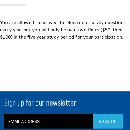
You are allowed to answer the electronic survey questions
every year but you will only be paid two times ($50, then
$100) in the five year study period for your participation.
Sign up for our newsletter
SIGN UP