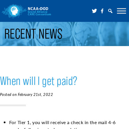
Skip to Main Content
RECENT NEWS
When will I get paid?
Posted on February 21st, 2022
For Tier 1, you will receive a check in the mail 4-6