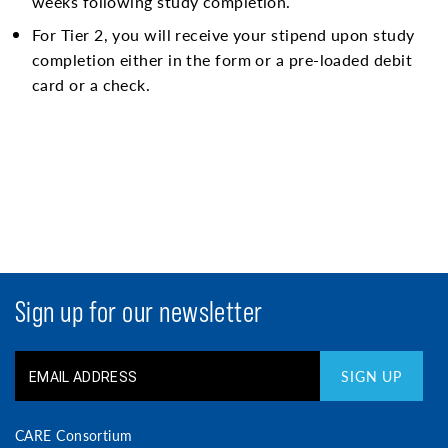
weeks following study completion.
For Tier 2, you will receive your stipend upon study
completion either in the form or a pre-loaded debit
card or a check.
Sign up for our newsletter
SIGN UP
CARE Consortium