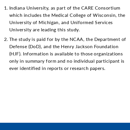
Indiana University, as part of the CARE Consortium
which includes the Medical College of Wisconsin, the
University of Michigan, and Uniformed Services
University are leading this study.
The study is paid for by the NCAA, the Department of
Defense (DoD), and the Henry Jackson Foundation
(HJF). Information is available to those organizations
only in summary form and no individual participant is
ever identified in reports or research papers.