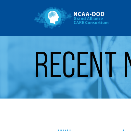
Gr
Skip to Main Content
RECENT 