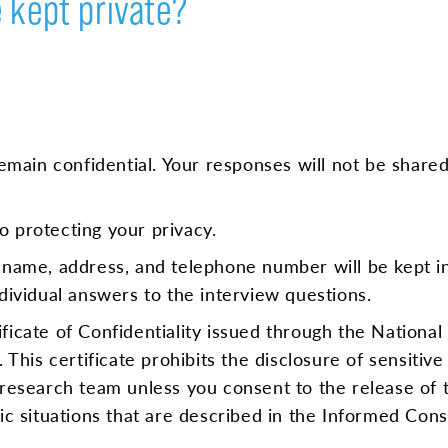
 kept private?
remain confidential. Your responses will not be share
 protecting your privacy.
 name, address, and telephone number will be kept in
dividual answers to the interview questions.
icate of Confidentiality issued through the National 
 This certificate prohibits the disclosure of sensitive
research team unless you consent to the release of t
fic situations that are described in the Informed Co