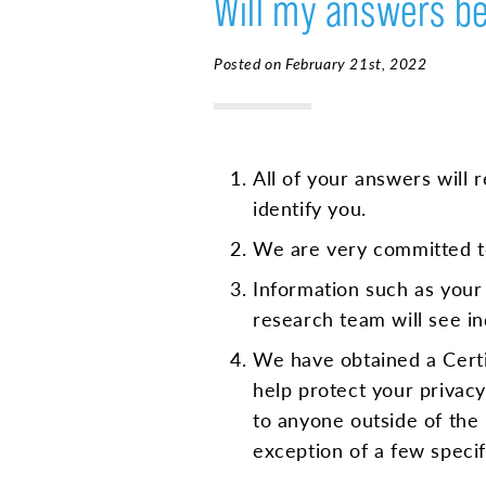
Will my answers be
Posted on February 21st, 2022
All of your answers will 
identify you.
We are very committed to
Information such as your
research team will see in
We have obtained a Certif
help protect your privacy.
to anyone outside of the 
exception of a few speci