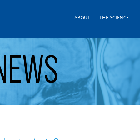
and Alliance CA
ABOUT
THE SCIENCE
NEWS