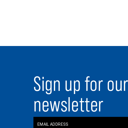
Sign up for ou
newsletter