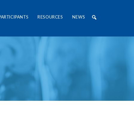
RE Consortium
PARTICIPANTS
RESOURCES
NEWS