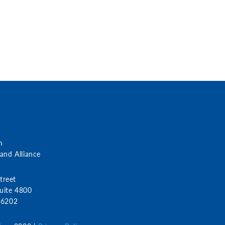
m
nd Alliance
treet
uite 4800
 46202