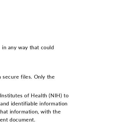
d in any way that could
 secure files. Only the
Institutes of Health (NIH) to
 and identifiable information
hat information, with the
nsent document.