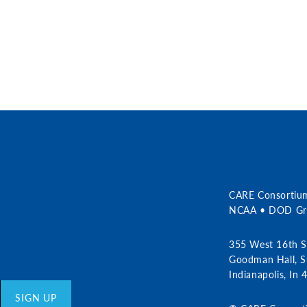
r
CARE Consortiu
NCAA • DOD Gra
355 West 16th S
Goodman Hall, S
Indianapolis, In
SIGN UP