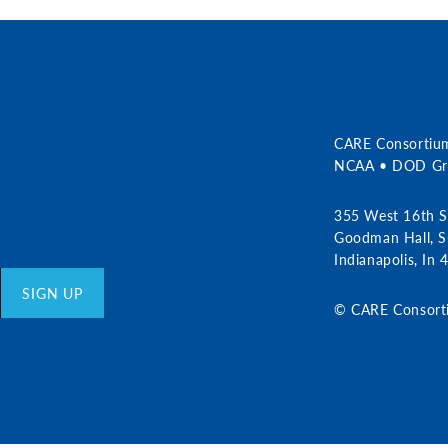
r
CARE Consortiu
NCAA • DOD Gra
355 West 16th S
Goodman Hall, S
Indianapolis, In
SIGN UP
© CARE Consort