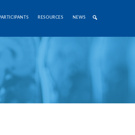
RE Consortium
PARTICIPANTS
RESOURCES
NEWS