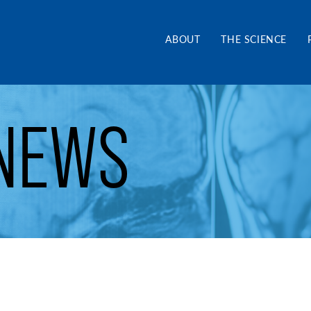
and Alliance CA
ABOUT
THE SCIENCE
NEWS