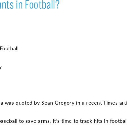
nts in Football?
Football
y
 was quoted by Sean Gregory in a recent Times arti
eball to save arms. It’s time to track hits in football