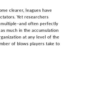
come clearer, leagues have
ctators. Yet researchers
m multiple–and often perfectly
is as much in the accumulation
ganization at any level of the
mber of blows players take to