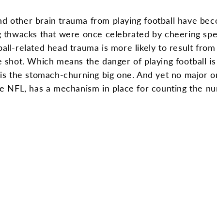
nd other brain trauma from playing football have be
ing thwacks that were once celebrated by cheering spe
ball-related head trauma is more likely to result fro
gle shot. Which means the danger of playing football 
t is the stomach-churning big one. And yet no major or
 NFL, has a mechanism in place for counting the nu