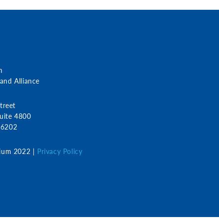
m
nd Alliance
treet
uite 4800
 46202
ium 2022 |
Privacy Policy