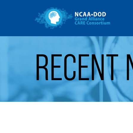
Gr
Skip to Main Content
RECENT 