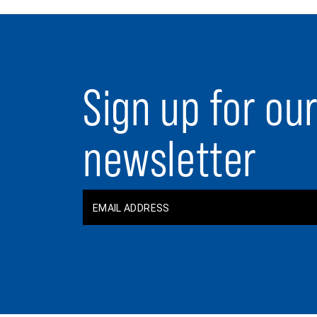
Sign up for ou
newsletter