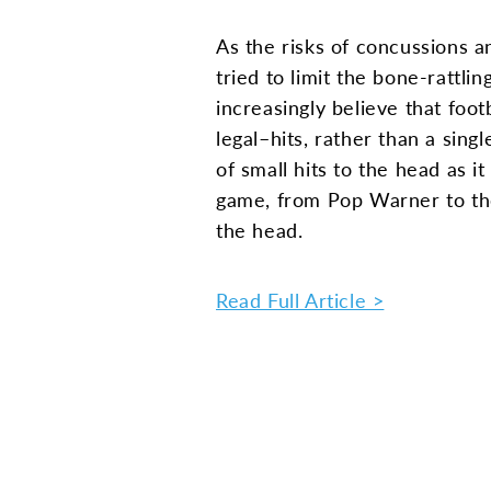
As the risks of concussions a
tried to limit the bone-rattl
increasingly believe that foot
legal–hits, rather than a sin
of small hits to the head as i
game, from Pop Warner to the
the head.
Read Full Article >