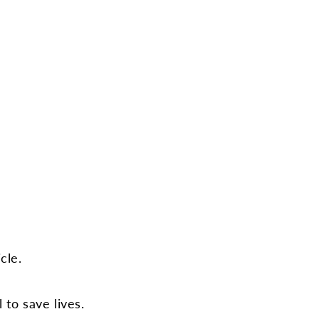
cle.
 to save lives.