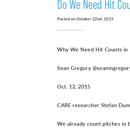
Do We Need Hit Cou
Posted on October 22nd, 2015
Why We Need Hit Counts in 
Sean Gregory @seanmgregor
Oct. 12, 2015
CARE researcher Stefan Duma
We already count pitches in bas